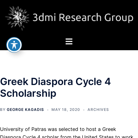
Skip
to
content
Toggle
menu
Greek Diaspora Cycle 4
Scholarship
BY
GEORGE KAGADIS
MAY 18, 2020
ARCHIVES
University of Patras was selected to host a Greek
Diaspora Cycle 4 scholar from the United States to work