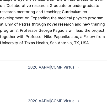
on ‘Collaborative research; Graduate or undergraduate
research mentoring and teaching; Curriculum co-
development on Expanding the medical physics program
at Univ of Patras through novel research and new training
programs’. Professor George Kagadis will lead the project,
together with Professor Niko Papanikolaou, a Fellow from
University of Texas Health, San Antonio, TX, USA.
Post
2020 AAPM|COMP Virtual
navigation
Post
2020 AAPM|COMP Virtual
navigation