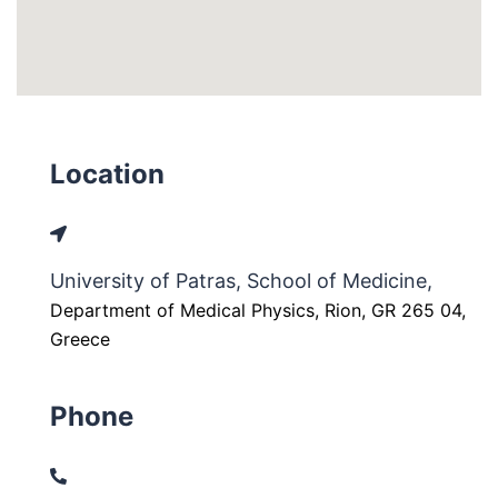
Location
University of Patras, School of Medicine,
Department of Medical Physics, Rion, GR 265 04,
Greece
Phone