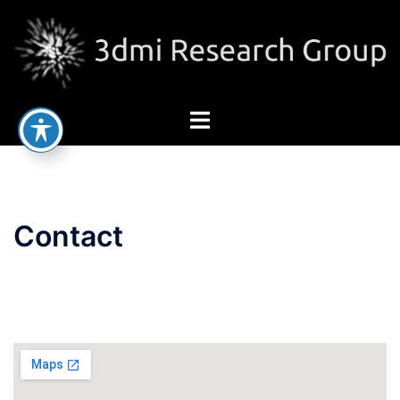
Contact