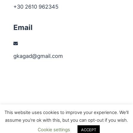
+30 2610 962345
Email
gkagad@gmail.com
This website uses cookies to improve your experience. We'll
assume you're ok with this, but you can opt-out if you wish.
© 2026 3dmi Research Group. Proudly powered by
Cookie settings
Sydney
ACCEPT