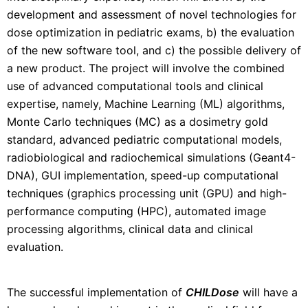
development and assessment of novel technologies for
dose optimization in pediatric exams, b) the evaluation
of the new software tool, and c) the possible delivery of
a new product. The project will involve the combined
use of advanced computational tools and clinical
expertise, namely, Machine Learning (ML) algorithms,
Monte Carlo techniques (MC) as a dosimetry gold
standard, advanced pediatric computational models,
radiobiological and radiochemical simulations (Geant4-
DNA), GUI implementation, speed-up computational
techniques (graphics processing unit (GPU) and high-
performance computing (HPC), automated image
processing algorithms, clinical data and clinical
evaluation.
The successful implementation of
CHILDose
will have a