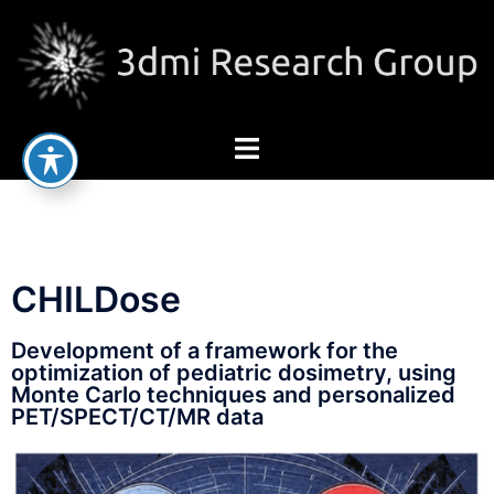
CHILDose
Development of a framework for the
optimization of pediatric dosimetry, using
Monte Carlo techniques and personalized
PET/SPECT/CT/MR data