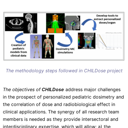
The methodology steps followed in CHILDose project
The objectives of
CHILDose
address major challenges
in the prospect of personalized pediatric dosimetry and
the correlation of dose and radiobiological effect in
clinical applications. The synergy of all research team
members is needed as they provide intersectoral and
interdisciplinary expertise, which will allow: a) the