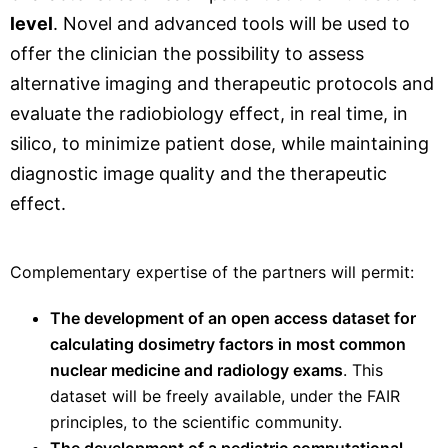
level
. Novel and advanced tools will be used to
offer the clinician the possibility to assess
alternative imaging and therapeutic protocols and
evaluate the radiobiology effect, in real time, in
silico, to minimize patient dose, while maintaining
diagnostic image quality and the therapeutic
effect.
Complementary expertise of the partners will permit:
The development of an open access dataset for
calculating dosimetry factors in most common
nuclear medicine and radiology exams
. This
dataset will be freely available, under the FAIR
principles, to the scientific community.
The development of a pediatric computational