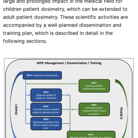
large and prolonged impact in the medical field for
children patient dosimetry, which can be extended to
adult patient dosimetry. These scientific activities are
accompanied by a well-planned dissemination and
training plan, which is described in detail in the
following sections.