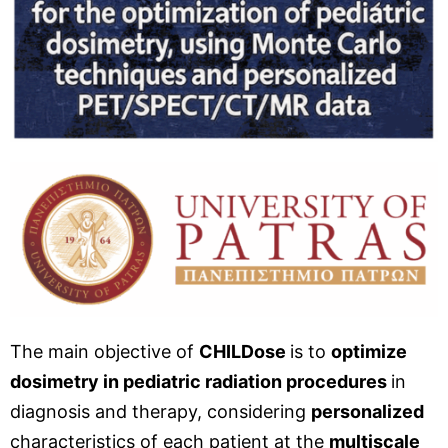
The main objective of
CHILDose
is to
optimize
dosimetry in pediatric radiation procedures
in
diagnosis and therapy, considering
personalized
characteristics of each patient at the
multiscale