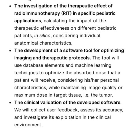
The investigation of the therapeutic effect of
radio
immunotherapy (RIT) in specific pediatric
applications
, calculating the impact of the
therapeutic effectiveness on different pediatric
patients,
in silico
, considering individual
anatomical characteristics.
The development of a software tool for optimizing
imaging and therapeutic protocols.
The tool will
use database elements and machine learning
techniques to optimize the absorbed dose that a
patient will receive, considering his/her personal
characteristics, while maintaining image quality or
maximum dose in target tissue, i.e. the tumor.
The clinical validation of the developed software
.
We will collect user feedback, assess its accuracy,
and investigate its exploitation in the clinical
environment.