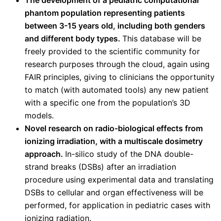
phantom population representing patients
between 3-15 years old, including both genders
and different body types.
This database will be
freely provided to the scientific community for
research purposes through the cloud, again using
FAIR principles, giving to clinicians the opportunity
to match (with automated tools) any new patient
with a specific one from the population’s 3D
models.
Novel research on radio-biological effects from
ionizing irradiation, with a multiscale dosimetry
approach.
In-silico study of the DNA double-
strand breaks (DSBs) after an irradiation
procedure using experimental data and translating
DSBs to cellular and organ effectiveness will be
performed, for application in pediatric cases with
ionizing radiation.